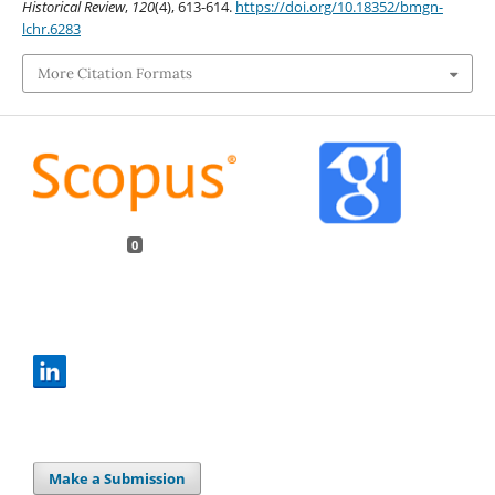
Historical Review
,
120
(4), 613-614.
https://doi.org/10.18352/bmgn-
lchr.6283
More Citation Formats
0
Make a Submission