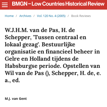
Home
/
Archives
/
Vol. 120 No. 4 (2005)
/
Book Reviews
W.J.H.M. van de Pas, H. de
Schepper, 'Tussen centraal en
lokaal gezag'. Bestuurlijke
organisatie en financieel beheer in
Gelre en Holland tijdens de
Habsburgse periode. Opstellen van
Wil van de Pas (), Schepper, H. de, e.
a., ed.
M.J. van Gent