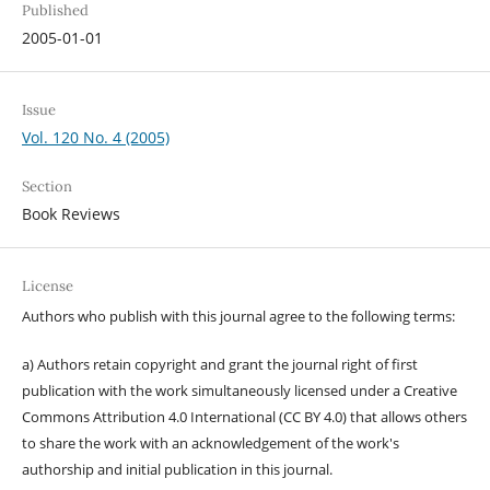
Published
2005-01-01
Issue
Vol. 120 No. 4 (2005)
Section
Book Reviews
License
Authors who publish with this journal agree to the following terms:
a) Authors retain copyright and grant the journal right of first
publication with the work simultaneously licensed under a Creative
Commons Attribution 4.0 International (CC BY 4.0) that allows others
to share the work with an acknowledgement of the work's
authorship and initial publication in this journal.