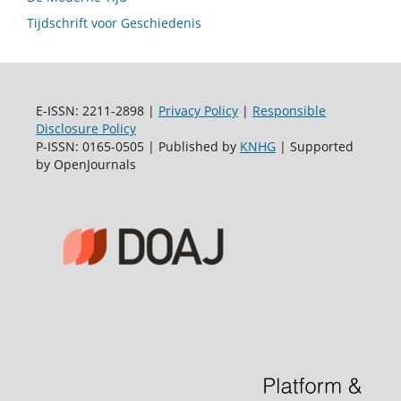
Tijdschrift voor Geschiedenis
E-ISSN: 2211-2898 |
Privacy Policy
|
Responsible
Disclosure Policy
P-ISSN: 0165-0505 | Published by
KNHG
| Supported
by OpenJournals