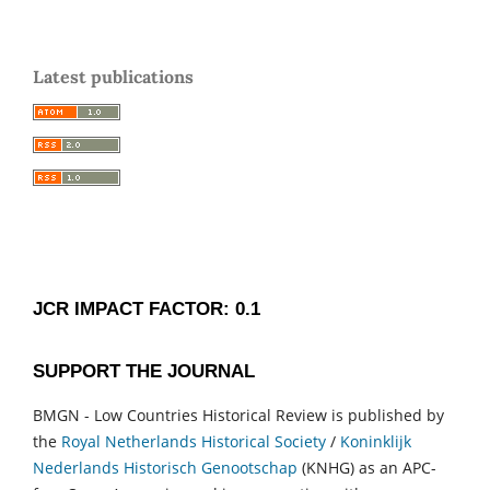
Latest publications
JCR IMPACT FACTOR: 0.1
SUPPORT THE JOURNAL
BMGN - Low Countries Historical Review is published by
the
Royal Netherlands Historical Society
/
Koninklijk
Nederlands Historisch Genootschap
(KNHG) as an APC-