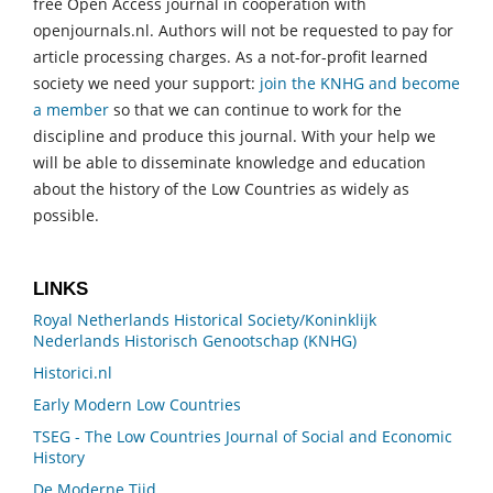
free Open Access journal in cooperation with
openjournals.nl. Authors will not be requested to pay for
article processing charges. As a not-for-profit learned
society we need your support:
join the KNHG and become
a member
so that we can continue to work for the
discipline and produce this journal. With your help we
will be able to disseminate knowledge and education
about the history of the Low Countries as widely as
possible.
LINKS
Royal Netherlands Historical Society/Koninklijk
Nederlands Historisch Genootschap (KNHG)
Historici.nl
Early Modern Low Countries
TSEG - The Low Countries Journal of Social and Economic
History
De Moderne Tijd