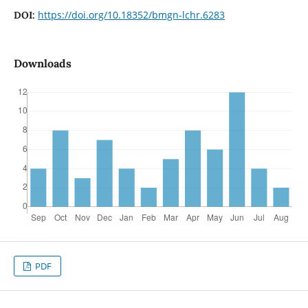
https://doi.org/10.18352/bmgn-lchr.6283
DOI:
Downloads
PDF