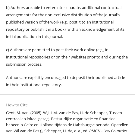
b) Authors are able to enter into separate, additional contractual
arrangements for the non-exclusive distribution of the journal's
published version of the work (e.g., post it to an institutional
repository or publish it in a book), with an acknowledgement of its
initial publication in this journal.
c) Authors are permitted to post their work online (e.g., in
institutional repositories or on their website) prior to and during the
submission process.
Authors are explicitly encouraged to deposit their published article
in their institutional repository.
How to Cite
Gent, M. van. (2005). W.J.H.M. van de Pas, H. de Schepper, ’Tussen
centraal en lokaal gezag’. Bestuurlijke organisatie en financieel
beheer in Gelre en Holland tijdens de Habsburgse periode. Opstellen
van Wil van de Pas (), Schepper, H. de, e. a., ed.
BMGN - Low Countries