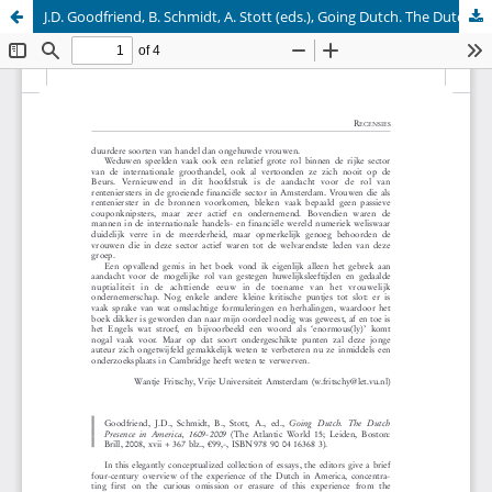
J.D. Goodfriend, B. Schmidt, A. Stott (eds.), Going Dutch. The Dutch Presence in America, 1609-2009